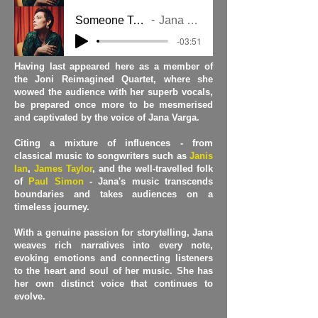
Someone To Hold
Jana Varga
-03:51
Having last appeared here as a member of
the Joni Reimagined Quartet, where she
wowed the audience with her superb vocals,
be prepared once more to be mesmerised
and captivated by the voice of Jana Varga.
Citing a mixture of influences - from
classical music to songwriters such as
Janis
Ian
,
James Taylor
, and the well-travelled folk
of
Paul Simon
- Jana's music transcends
boundaries and takes audiences on a
timeless journey.
With a genuine passion for storytelling, Jana
weaves rich narratives into every note,
evoking emotions and connecting listeners
to the heart and soul of her music. She has
her own distinct voice that continues to
evolve.