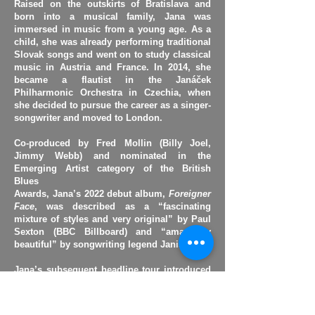
Raised on the outskirts of Bratislava and
born into a musical family, Jana was
immersed in music from a young age. As a
child, she was already performing traditional
Slovak songs and went on to study classical
music in Austria and France. In 2014, she
became a flautist in the Janáček
Philharmonic Orchestra in Czechia, when
she decided to pursue the career as a singer-
songwriter and moved to London.
Co-produced by Fred Mollin (Billy Joel,
Jimmy Webb) and nominated in the
Emerging Artist category of the British
Blues
Awards, Jana’s 2022 debut album,
Foreigner
Face
, was described as a “fascinating
mixture of styles and very original” by Paul
Sexton (BBC Billboard) and “amazingly
beautiful” by songwriting legend Janis Ian.​
Jana’s subsequent headline tour introduced
her music to a wider UK audience and saw
her first international collaboration with the
Varga Quartett Wien
, a noted Austrian