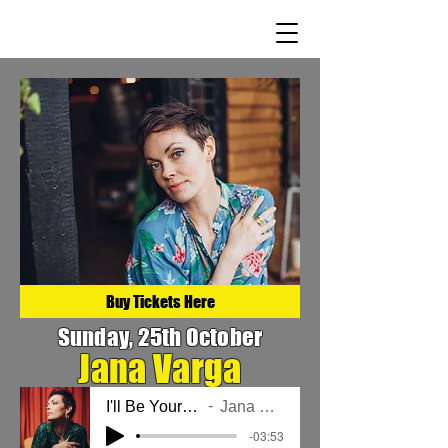
Buy Tickets Here
Sunday, 25th October
Jana Varga
I'll Be Your Light
Jana Varga
-03:53