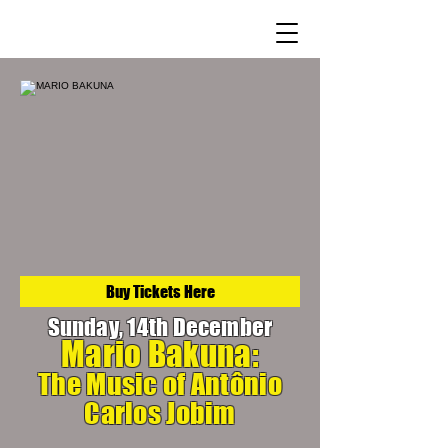
Buy Tickets Here
Sunday, 14th December
Mario Bakuna:
The Music of Antônio
Carlos Jobim