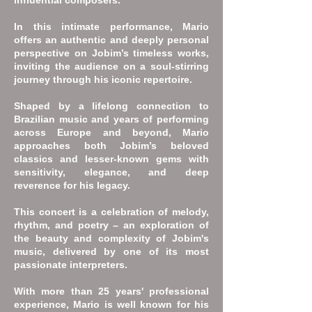
influential composers.
In this intimate performance, Mario
offers an authentic and deeply personal
perspective on Jobim’s timeless works,
inviting the audience on a soul-stirring
journey through his iconic repertoire.
Shaped by a lifelong connection to
Brazilian music and years of performing
across Europe and beyond, Mario
approaches both Jobim’s beloved
classics and lesser-known gems with
sensitivity, elegance, and deep
reverence for his legacy.
This concert is a celebration of melody,
rhythm, and poetry – an exploration of
the beauty and complexity of Jobim's
music, delivered by one of its most
passionate interpreters.​
With more than 25 years' professional
experience, Mario is well known for his