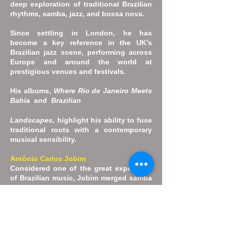
deep exploration of traditional Brazilian
rhythms, samba, jazz, and bossa nova.
Since settling in London, he has
become a key reference in the UK’s
Brazilian jazz scene, performing across
Europe and around the world at
prestigious venues and festivals.
His albums,
Where Rio de Janeiro Meets
Bahia
and
Brazilian
Landscapes
, highlight his ability to fuse
traditional roots with a contemporary
musical sensibility.
Antônio Carlos Jobim
Considered one of the great exponents
of Brazilian music, Jobim merged samba
with cool jazz in the 1960s to create
bossa nova, which had worldwide
success. As a result, he is regarded as
one of the fathers of the genre and one
of the most celebrated songwriters of