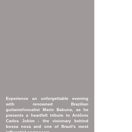
Experience an unforgettable evening
with renowned Brazilian
guitarist/vocalist Mario Bakuna, as he
presents a heartfelt tribute to Antônio
Carlos Jobim - the visionary behind
bossa nova and one of Brazil’s most